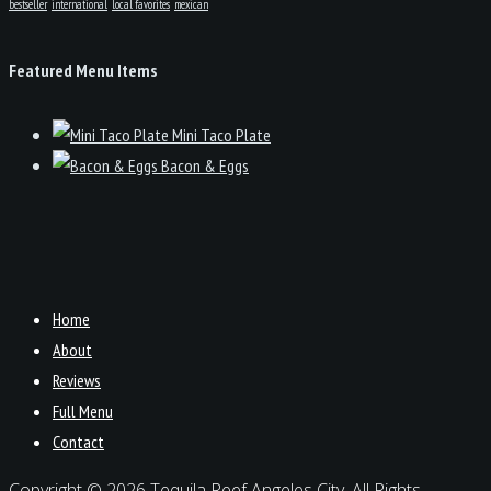
bestseller
international
local favorites
mexican
Featured Menu Items
Mini Taco Plate
Bacon & Eggs
Home
About
Reviews
Full Menu
Contact
Copyright © 2026 Tequila Reef Angeles City. All Rights