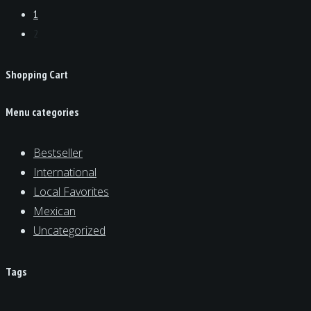
1
2
Shopping Cart
Menu categories
Bestseller
International
Local Favorites
Mexican
Uncategorized
Tags