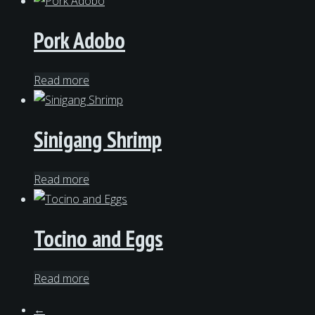
Pork Adobo
Read more
Sinigang Shrimp
Read more
Tocino and Eggs
Read more
←