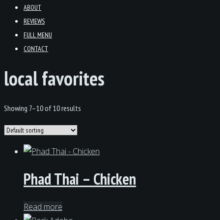
ABOUT
REVIEWS
FULL MENU
CONTACT
local favorites
Showing 7–10 of 10 results
Phad Thai – Chicken
Read more