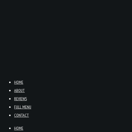
HOME
ABOUT
REVIEWS
FULL MENU
CONTACT
HOME