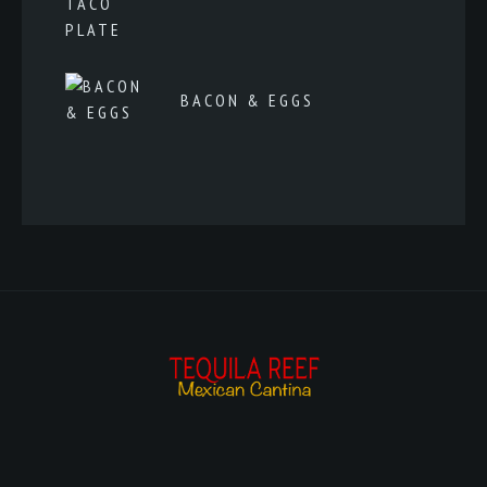
BACON & EGGS