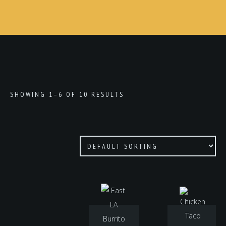
SHOWING 1–6 OF 10 RESULTS