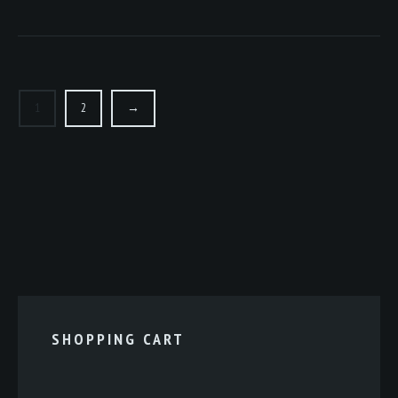
1
2
→
SHOPPING CART