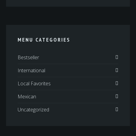
MENU CATEGORIES
Bestseller
International
Local Favorites
Mexican
Uncategorized