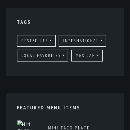
TAGS
BESTSELLER
INTERNATIONAL
LOCAL FAVORITES
MEXICAN
FEATURED MENU ITEMS
MINI TACO PLATE