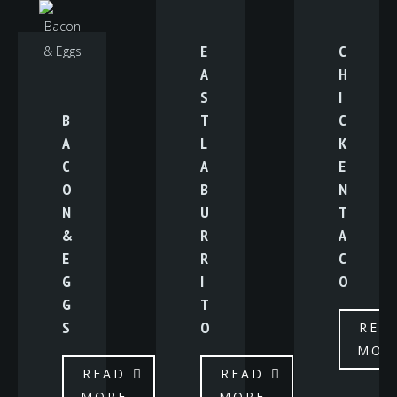
E
C
A
H
S
I
B
T
C
A
L
K
C
A
E
O
B
N
N
U
T
&
R
A
E
R
C
G
I
O
G
T
S
O
REA
MOR
READ
READ
MORE
MORE