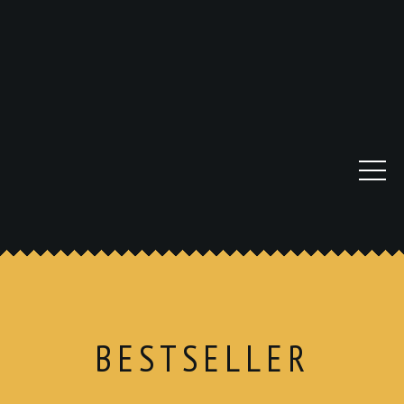
BESTSELLER