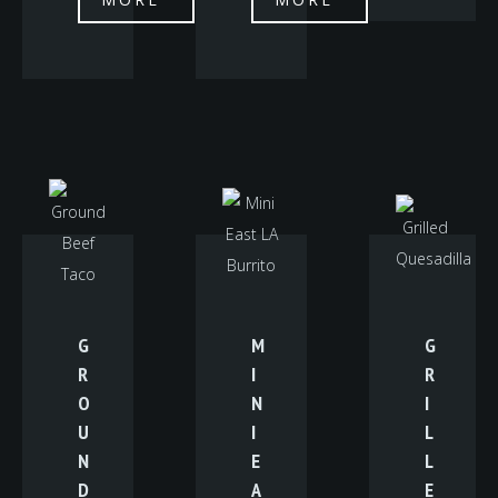
G
M
G
R
I
R
O
N
I
U
I
L
N
E
L
D
A
E