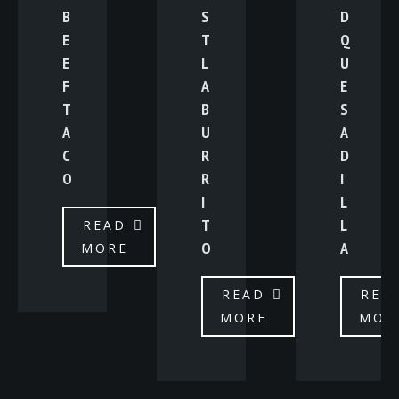
B
S
D
E
T
Q
E
L
U
F
A
E
T
B
S
A
U
A
C
R
D
O
R
I
I
L
T
L
READ
O
A
MORE
READ
REA
MORE
MOR