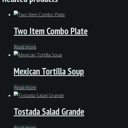
Two Item Combo Plate
Read more
Mexican Tortilla Soup
Read more
Tostada Salad Grande
Read more