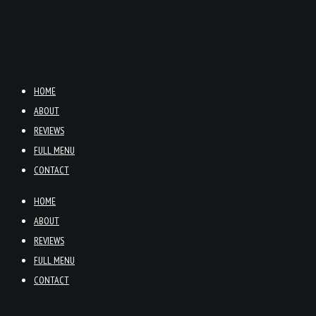
HOME
ABOUT
REVIEWS
FULL MENU
CONTACT
HOME
ABOUT
REVIEWS
FULL MENU
CONTACT