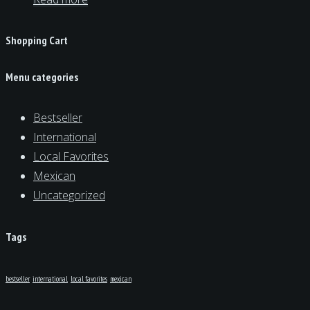
Shopping Cart
Menu categories
Bestseller
International
Local Favorites
Mexican
Uncategorized
Tags
bestseller
international
local favorites
mexican