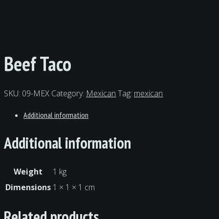
Product Detail
Beef Taco
SKU:
09-MEX
Category:
Mexican
Tag:
mexican
Additional information
Additional information
Weight
1 kg
Dimensions
1 × 1 × 1 cm
Related products