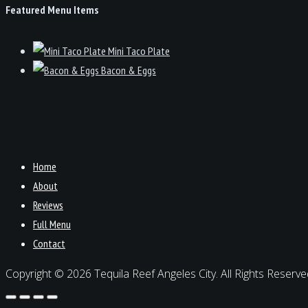
Featured Menu Items
Mini Taco Plate
Bacon & Eggs
Home
About
Reviews
Full Menu
Contact
Copyright © 2026 Tequila Reef Angeles City. All Rights Reserve