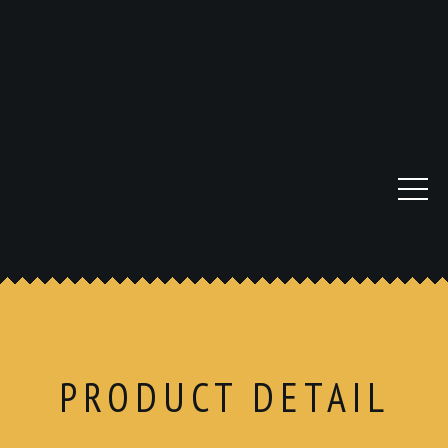
PRODUCT DETAIL