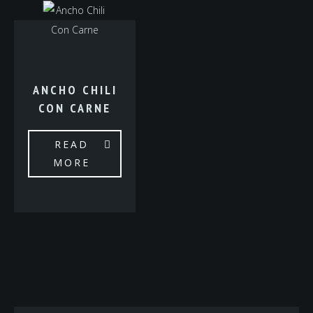
ANCHO CHILI
CON CARNE
READ
MORE