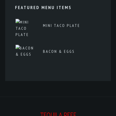
FEATURED MENU ITEMS
MINI TACO PLATE
BACON & EGGS