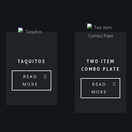
TAQUITOS
TWO ITEM
COMBO PLATE
READ
MORE
READ
MORE