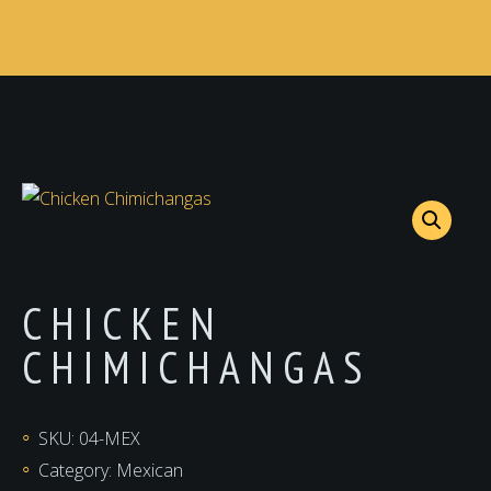
CHICKEN
CHIMICHANGAS
SKU:
04-MEX
Category:
Mexican