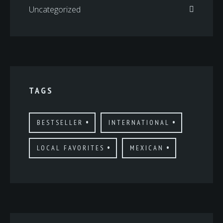
Uncategorized
TAGS
BESTSELLER
INTERNATIONAL
LOCAL FAVORITES
MEXICAN