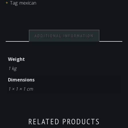
Tag:
mexican
ADDITIONAL INFORMATION
Weight
1 kg
Dimensions
1 × 1 × 1 cm
RELATED PRODUCTS