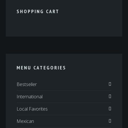
SHOPPING CART
MENU CATEGORIES
Bestseller
International
Local Favorites
Mexican