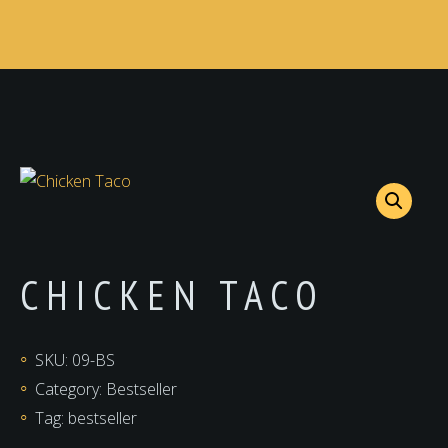
CHICKEN TACO
SKU:
09-BS
Category:
Bestseller
Tag:
bestseller