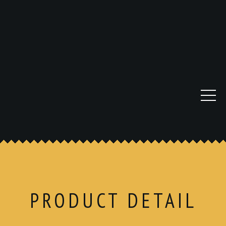
PRODUCT DETAIL