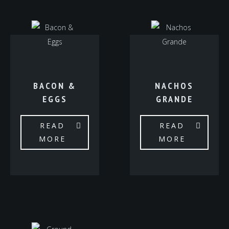
BACON &
NACHOS
EGGS
GRANDE
READ
READ
MORE
MORE