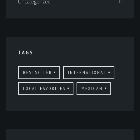
Uncategorized
TAGS
BESTSELLER
INTERNATIONAL
LOCAL FAVORITES
MEXICAN