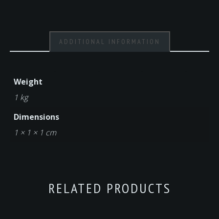
ADDITIONAL INFORMATION
Weight
1 kg
Dimensions
1 × 1 × 1 cm
RELATED PRODUCTS