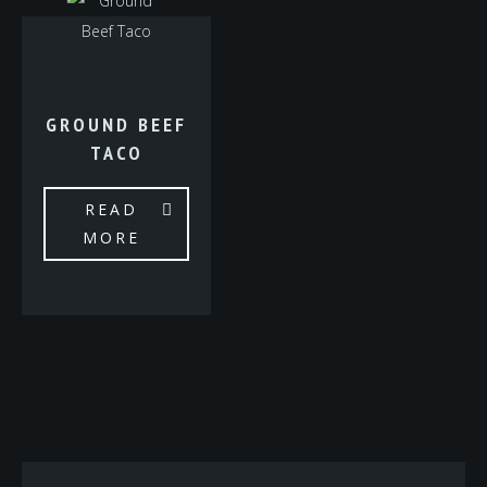
GROUND BEEF
TACO
READ
MORE