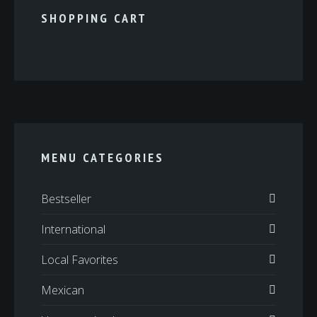
SHOPPING CART
MENU CATEGORIES
Bestseller
International
Local Favorites
Mexican