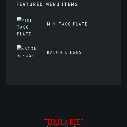
FEATURED MENU ITEMS
MINI TACO PLATE
BACON & EGGS